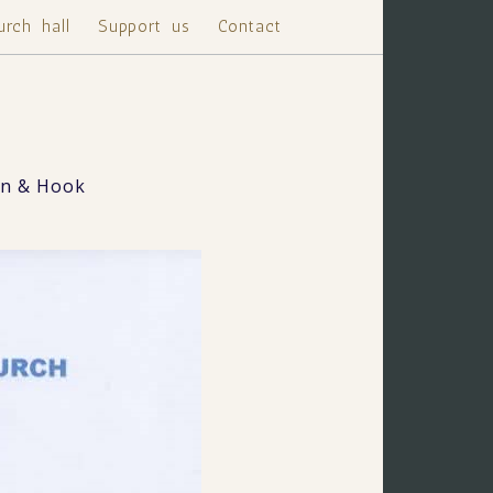
urch hall
Support us
Contact
on & Hook