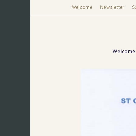
Welcome
Newsletter
S
Welcome 