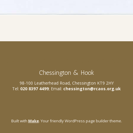
t. Catherine of Siena Catholic Ch
Chessington & Hook
98-100 Leatherhead Road, Chessington KT9 2HY
Tel:
020 8397 4499
; Email:
chessington@rcaos.org.uk
Built with
Make
. Your friendly WordPress page builder theme.