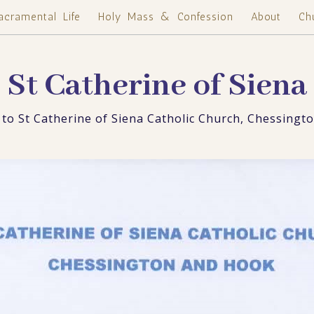
acramental Life
Holy Mass & Confession
About
Ch
St Catherine of Siena
to St Catherine of Siena Catholic Church, Chessingt